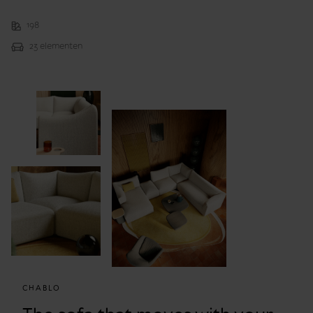
198
23 elementen
CHABLO