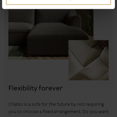
Flexibility forever
Chablo is a sofa for the future by not requiring
you to choose a fixed arrangement. Do you want