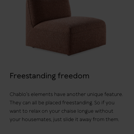
Freestanding freedom
Chablo's elements have another unique feature.
They can all be placed freestanding. So if you
want to relax on your chaise longue without
your housemates, just slide it away from them.