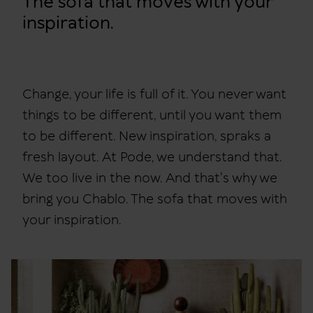
The sofa that moves with your
inspiration.
Change, your life is full of it. You never want
things to be different, until you want them
to be different. New inspiration, spraks a
fresh layout. At Pode, we understand that.
We too live in the now. And that's why we
bring you Chablo. The sofa that moves with
your inspiration.