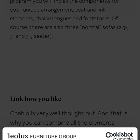
program you will find all the components for
your unique arrangement: seat and link
elements, chaise longues and footstools. Of
course, there are also three “normal” sofas (2.5-,
3- and 3.5-seater).
Link how you like
Chablo is very well thought out. And that is
why you can combine all the elements
without thinking. Each element has the