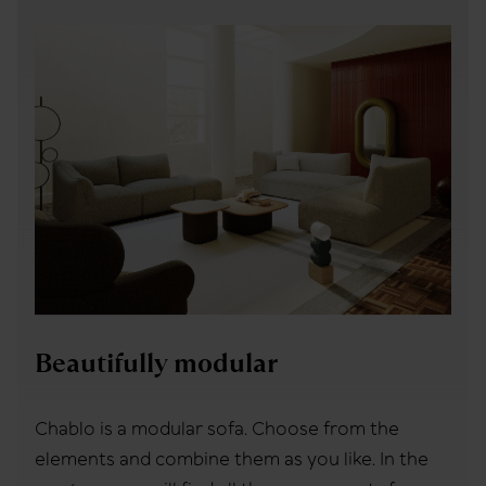
Beautifully modular
Chablo is a modular sofa. Choose from the
elements and combine them as you like. In the