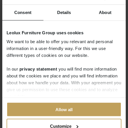
same square base and comes with handy
connectors that you can attach to each
Consent
Details
About
side.
Leolux Furniture Group uses cookies
We want to be able to offer you relevant and personal
information in a user-friendly way. For this we use
different types of cookies on our website.
In our
privacy statement
you will find more information
about the cookies we place and you will find information
about how we handle your data. With your agreement you
give us permission to use these cookies and to analyze
your data.
Allow all
Customize