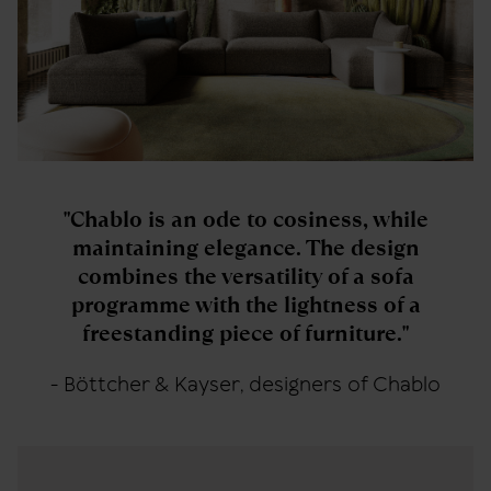
"Chablo is an ode to cosiness, while
maintaining elegance. The design
combines the versatility of a sofa
programme with the lightness of a
freestanding piece of furniture."
- Böttcher & Kayser, designers of Chablo