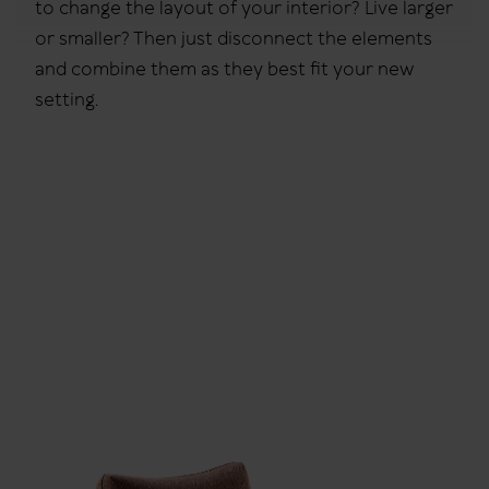
to change the layout of your interior? Live larger
or smaller? Then just disconnect the elements
and combine them as they best fit your new
setting.