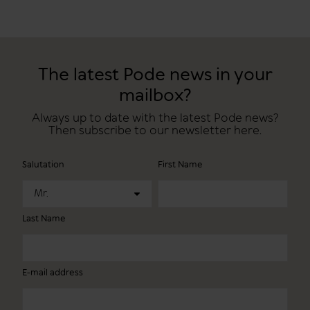
The latest Pode news in your
mailbox?
Always up to date with the latest Pode news?
Then subscribe to our newsletter here.
Salutation
First Name
Mr.
Last Name
E-mail address