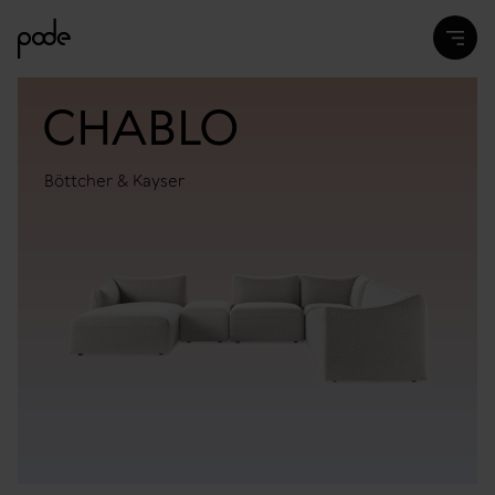
CHABLO
Böttcher & Kayser