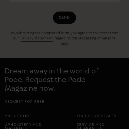
SEND
By submitting the completed form, you agree to the terms from
our
privacy statement
regarding the processing of personal
data.
Dream away in the world of
Pode. Request the Pode
Magazine now.
REQUEST FOR FREE
ABOUT PODE
FIND YOUR DEALER
UPHOLSTERY AND
SERVICE AND
MATERIALS
GUARANTEE