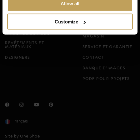
Magazine.
Allow all
DEMANDER GRATUITEMENT
Customize
TROUVEZ VOTRE
À PROPOS DE PODE
MAGASIN
REVÊTEMENTS ET
MATÉRIAUX
SERVICE ET GARANTIE
DESIGNERS
CONTACT
BANQUE D'IMAGES
PODE POUR PROJETS
Français
Site by One Shoe