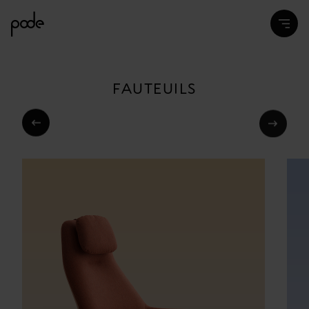
FAUTEUILS