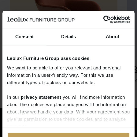
Consent
Details
About
Leolux Furniture Group uses cookies
SPOT
We want to be able to offer you relevant and personal
information in a user-friendly way. For this we use
Thijs Smeets
Ro
different types of cookies on our website.
In our
privacy statement
you will find more information
about the cookies we place and you will find information
about how we handle your data. With your agreement you
give us permission to use these cookies and to analyze
Rêvez dans le monde de Pode.
your data.
Demandez maintenant le Pode