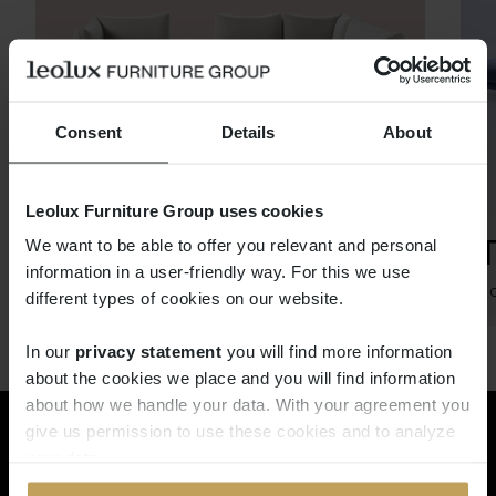
Consent
Details
About
Leolux Furniture Group uses cookies
CHABLO
We want to be able to offer you relevant and personal
information in a user-friendly way. For this we use
Böttcher & Kayser
Ro
different types of cookies on our website.
In our
privacy statement
you will find more information
about the cookies we place and you will find information
about how we handle your data. With your agreement you
give us permission to use these cookies and to analyze
Rêvez dans le monde de Pode.
your data.
Demandez maintenant le Pode