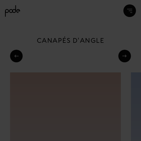
CANAPÉS D'ANGLE