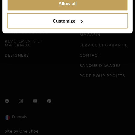
Magazine.
Allow all
DEMANDER GRATUITEMENT
Customize
TROUVEZ VOTRE
À PROPOS DE PODE
MAGASIN
REVÊTEMENTS ET
MATÉRIAUX
SERVICE ET GARANTIE
DESIGNERS
CONTACT
BANQUE D'IMAGES
PODE POUR PROJETS
Français
Site by One Shoe